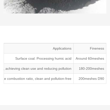
Applications
Fineness
Surface coal. Processing humic acid
Around 60meshes
ion, achieving clean use and reducing pollution.
180-200meshes
se combustion ratio, clean and pollution-free.
200meshes D90