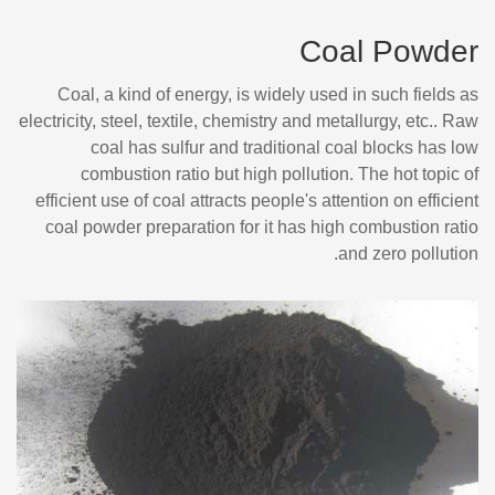
Coal Powder
Coal, a kind of energy, is widely used in such fields as
electricity, steel, textile, chemistry and metallurgy, etc.. Raw
coal has sulfur and traditional coal blocks has low
combustion ratio but high pollution. The hot topic of
efficient use of coal attracts people's attention on efficient
coal powder preparation for it has high combustion ratio
and zero pollution.