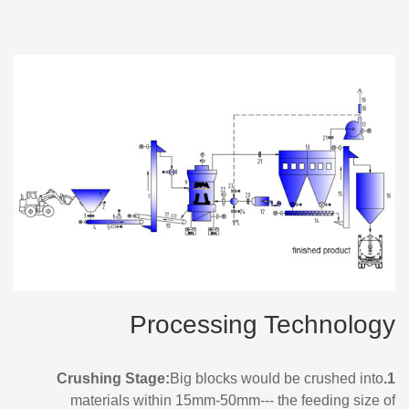
Processing Technology
Big blocks would be crushed into
1.Crushing Stage:
materials within 15mm-50mm--- the feeding size of