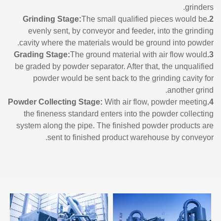
grinders.
The small qualified pieces would be
2.Grinding Stage:
evenly sent, by conveyor and feeder, into the grinding
cavity where the materials would be ground into powder.
The ground material with air flow would
3.Grading Stage:
be graded by powder separator. After that, the unqualified
powder would be sent back to the grinding cavity for
another grind.
With air flow, powder meeting
4.Powder Collecting Stage:
the fineness standard enters into the powder collecting
system along the pipe. The finished powder products are
sent to finished product warehouse by conveyor.