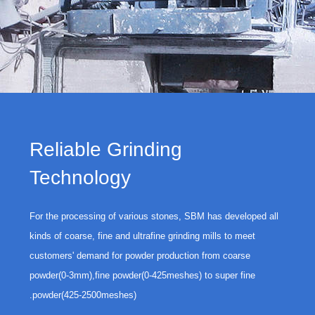
Reliable Grinding
Technology
For the processing of various stones, SBM has developed all
kinds of coarse, fine and ultrafine grinding mills to meet
customers' demand for powder production from coarse
powder(0-3mm),fine powder(0-425meshes) to super fine
powder(425-2500meshes).