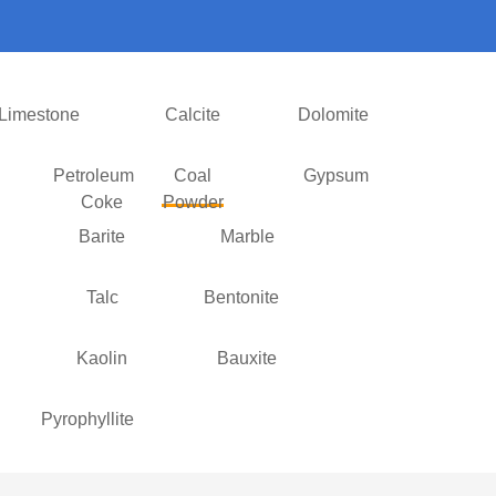
Limestone
Calcite
Dolomite
Petroleum
Coal
Gypsum
Coke
Powder
Barite
Marble
Talc
Bentonite
Kaolin
Bauxite
Pyrophyllite